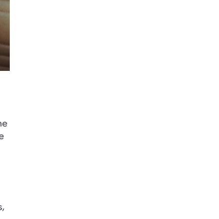
he
e
,