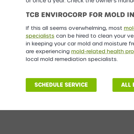
or once a year. Check the owner’s manual
TCB ENVIROCORP FOR MOLD I
If this all seems overwhelming, most
mol
specialists
can be hired to clean your ve
in keeping your car mold and moisture fr
are experiencing
mold-related health pr
local mold remediation specialists.
SCHEDULE SERVICE
ALL