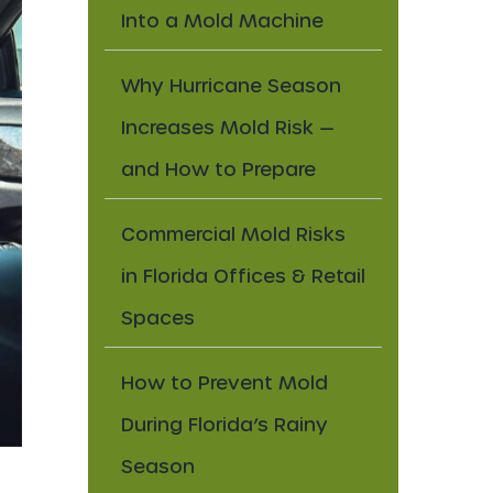
Into a Mold Machine
Why Hurricane Season
Increases Mold Risk —
and How to Prepare
Commercial Mold Risks
in Florida Offices & Retail
Spaces
How to Prevent Mold
During Florida’s Rainy
Season