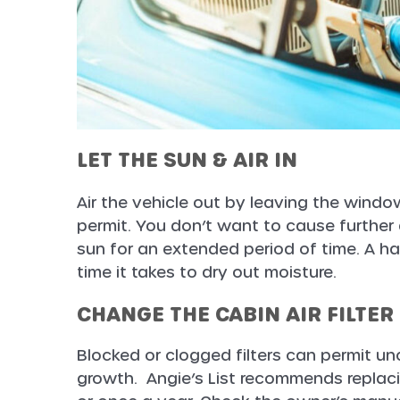
LET THE SUN & AIR IN
Air the vehicle out by leaving the wind
permit. You don’t want to cause further 
sun for an extended period of time. A ha
time it takes to dry out moisture.
CHANGE THE CABIN AIR FILTER
Blocked or clogged filters can permit un
growth. Angie’s List recommends replacin