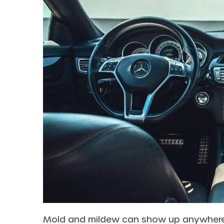
Mold and mildew can show up anywhere g