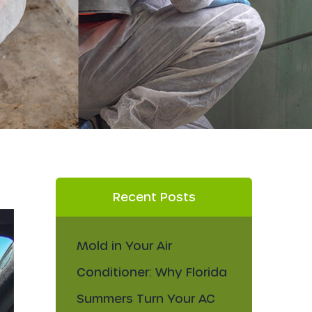
Recent Posts
Mold in Your Air
Conditioner: Why Florida
Summers Turn Your AC