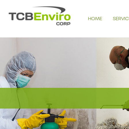
Skip
to
HOME
SERVIC
content