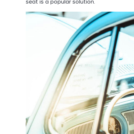
seat is a popular solution.