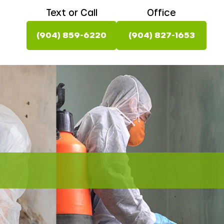
Text or Call
Office
(904) 859-6220
(904) 827-1653