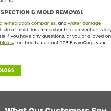
 first.
NSPECTION & MOLD REMOVAL
d remediation companies
, and
water damage
hicle of mold. Just remember that prevention is ke
ee! If you have any questions, or you or a loved o
oblems
, feel free to contact TCB EnviroCorp, your
 BLOGS
What Our Customers Say