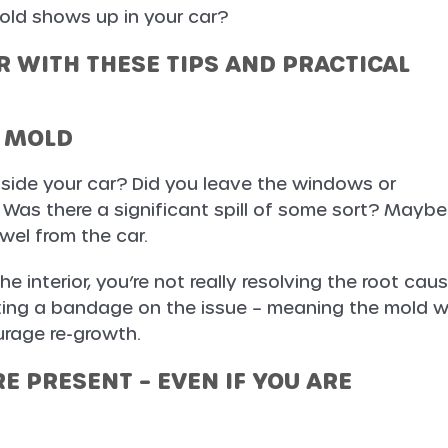
ld shows up in your car?
 WITH THESE TIPS AND PRACTICAL
E MOLD
side your car? Did you leave the windows or
 Was there a significant spill of some sort? Maybe
el from the car.
the interior, you’re not really resolving the root cau
ting a bandage on the issue – meaning the mold wi
rage re-growth.
E PRESENT – EVEN IF YOU ARE