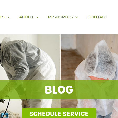
ES
ABOUT
RESOURCES
CONTACT
BLOG
SCHEDULE SERVICE