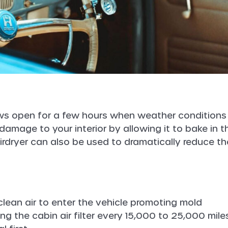
ows open for a few hours when weather conditions
damage to your interior by allowing it to bake in t
irdryer can also be used to dramatically reduce th
clean air to enter the vehicle promoting mold
g the cabin air filter every 15,000 to 25,000 miles