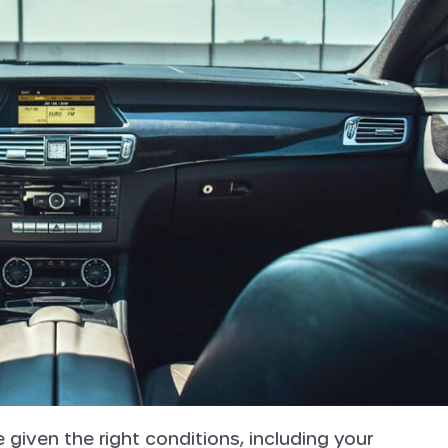
iven the right conditions, including your