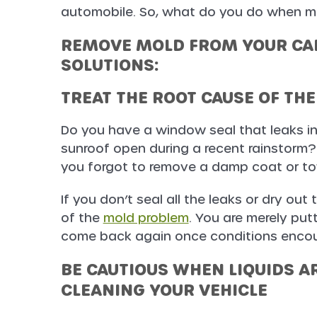
automobile. So, what do you do when mo
REMOVE MOLD FROM YOUR CAR
SOLUTIONS:
TREAT THE ROOT CAUSE OF TH
Do you have a window seal that leaks in
sunroof open during a recent rainstorm?
you forgot to remove a damp coat or tow
If you don’t seal all the leaks or dry out 
of the
mold problem
. You are merely put
come back again once conditions encou
BE CAUTIOUS WHEN LIQUIDS AR
CLEANING YOUR VEHICLE