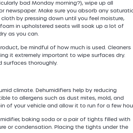
ticularly bad Monday morning?), wipe up all
th or newspaper. Make sure you absorb any saturati
 cloth by pressing down until you feel moisture,
 foam in upholstered seats will soak up a lot of
 dry as you can.
 product, be mindful of how much is used. Cleaners
ing it extremely important to wipe surfaces dry.
 surfaces thoroughly.
a humid climate. Dehumidifiers help by reducing
ptible to allergens such as dust mites, mold, and
in of your vehicle and allow it to run for a few hou
difier, baking soda or a pair of tights filled with
re or condensation. Placing the tights under the