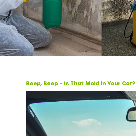
Beep, Beep – Is That Mold in Your Car?