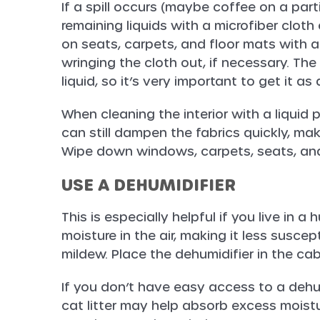
If a spill occurs (maybe coffee on a par
remaining liquids with a microfiber clo
on seats, carpets, and floor mats with a
wringing the cloth out, if necessary. The
liquid, so it’s very important to get it as
When cleaning the interior with a liquid
can still dampen the fabrics quickly, mak
Wipe down windows, carpets, seats, and
USE A DEHUMIDIFIER
This is especially helpful if you live in 
moisture in the air, making it less susce
mildew. Place the dehumidifier in the cab
If you don’t have easy access to a dehumi
cat litter may help absorb excess moistu