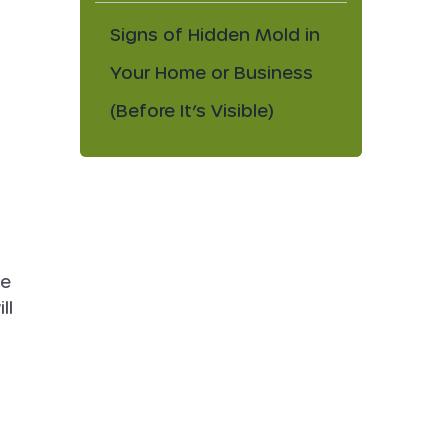
Signs of Hidden Mold in
Your Home or Business
(Before It’s Visible)
se
ll