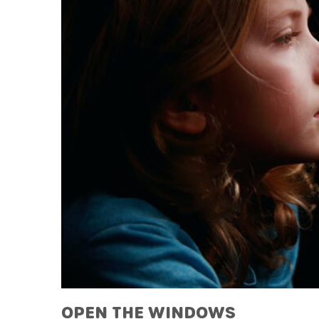
OPEN THE WINDOWS