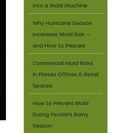
Into a Mold Machine
Why Hurricane Season
Increases Mold Risk —
and How to Prepare
Commercial Mold Risks
in Florida Offices & Retail
Spaces
How to Prevent Mold
During Florida’s Rainy
Season