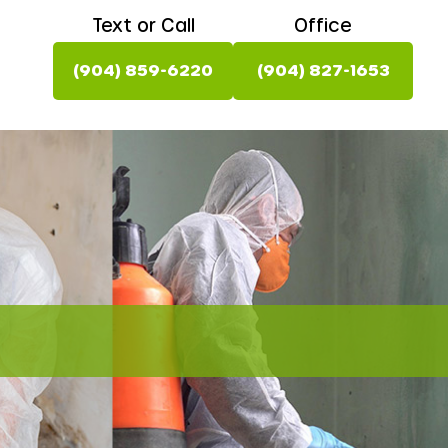
Text or Call
Office
(904) 859-6220
(904) 827-1653