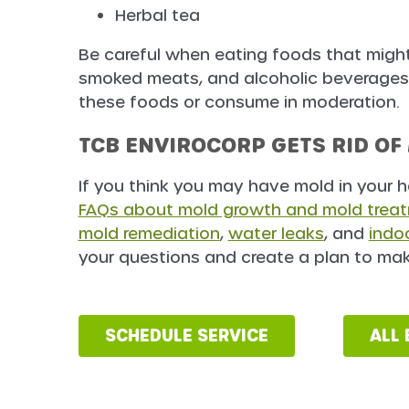
Herbal tea
Be careful when eating foods that might
smoked meats, and alcoholic beverages. 
these foods or consume in moderation.
TCB ENVIROCORP GETS RID OF
If you think you may have mold in your 
FAQs about mold growth and mold trea
mold remediation
,
water leaks
, and
indoo
your questions and create a plan to mak
SCHEDULE SERVICE
ALL