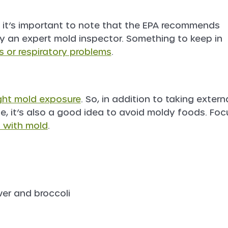
, it’s important to note that the EPA recommends
 an expert mold inspector. Something to keep in
s or respiratory problems
.
ght mold exposure
. So, in addition to taking extern
, it’s also a good idea to avoid moldy foods. Foc
l with mold
.
wer and broccoli