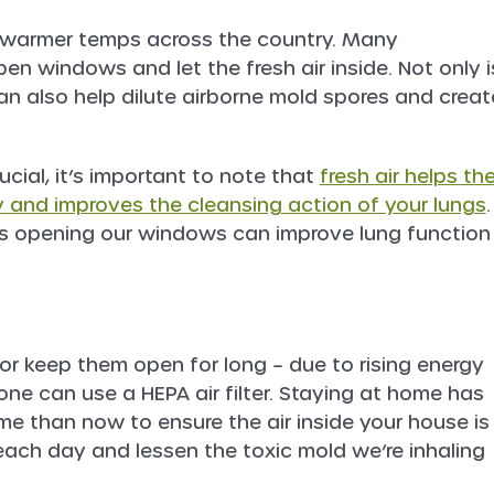
s warmer temps across the country. Many
n windows and let the fresh air inside. Not only i
can also help dilute airborne mold spores and creat
ucial, it’s important to note that
fresh air helps th
ly and improves the cleansing action of your lungs
.
as opening our windows can improve lung function
r keep them open for long – due to rising energy
one can use a HEPA air filter. Staying at home has
e than now to ensure the air inside your house is
e each day and lessen the toxic mold we’re inhaling