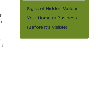
Signs of Hidden Mold in
s
Your Home or Business
e
(Before It’s Visible)
e
 It