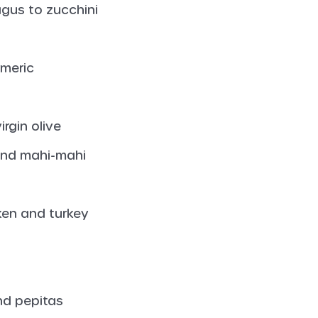
gus to zucchini
rmeric
irgin olive
 and mahi-mahi
cken and turkey
nd pepitas