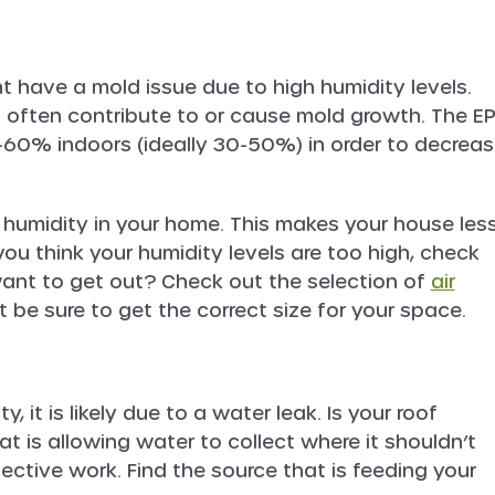
t have a mold issue due to high humidity levels.
n often contribute to or cause mold growth. The E
-60% indoors (ideally 30-50%) in order to decrea
 humidity in your home. This makes your house les
you think your humidity levels are too high, check
 want to get out? Check out the selection of
air
st be sure to get the correct size for your space.
y, it is likely due to a water leak. Is your roof
t is allowing water to collect where it shouldn’t
ective work. Find the source that is feeding your