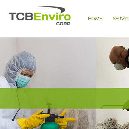
Skip
to
HOME
SERVIC
content