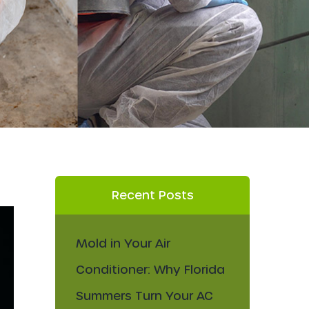
Recent Posts
Mold in Your Air
Conditioner: Why Florida
Summers Turn Your AC