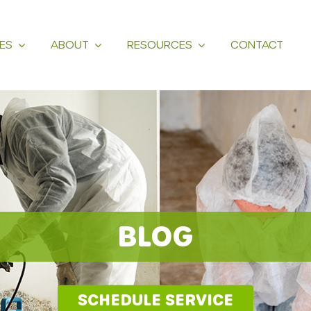
ES
ABOUT
RESOURCES
CONTACT
BLOG
SCHEDULE SERVICE