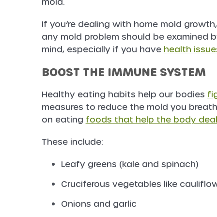
mold.
If you’re dealing with home mold growth
any mold problem should be examined by
mind, especially if you have
health issue
BOOST THE IMMUNE SYSTEM
Healthy eating habits help our bodies
fi
measures to reduce the mold you breathe
on eating
foods that help the body dea
These include:
Leafy greens (kale and spinach)
Cruciferous vegetables like cauliflo
Onions and garlic