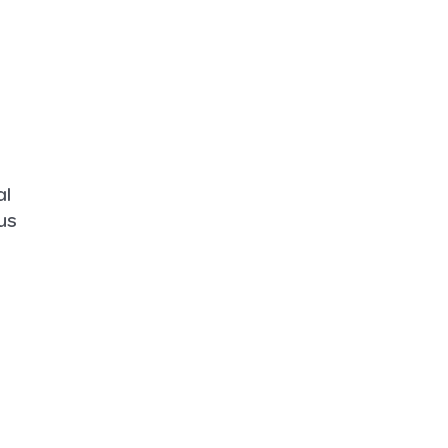
al
us