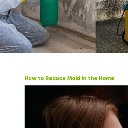
How to Reduce Mold in the Home