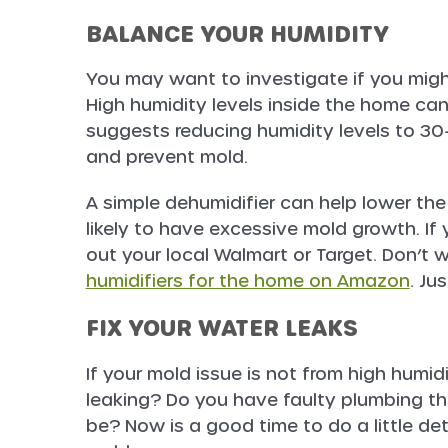
BALANCE YOUR HUMIDITY
You may want to investigate if you migh
High humidity levels inside the home ca
suggests reducing humidity levels to 30
and prevent mold.
A simple dehumidifier can help lower the
likely to have excessive mold growth. If 
out your local Walmart or Target. Don’t
humidifiers for the home on Amazon
. Ju
FIX YOUR WATER LEAKS
If your mold issue is not from high humidit
leaking? Do you have faulty plumbing tha
be? Now is a good time to do a little det