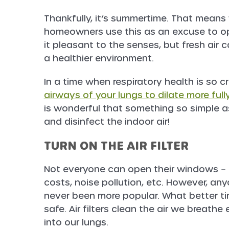
Thankfully, it’s summertime. That mean
homeowners use this as an excuse to ope
it pleasant to the senses, but fresh air 
a healthier environment.
In a time when respiratory health is so cr
airways of your lungs to dilate more ful
is wonderful that something so simple 
and disinfect the indoor air!
TURN ON THE AIR FILTER
Not everyone can open their windows – o
costs, noise pollution, etc. However, any
never been more popular. What better tim
safe. Air filters clean the air we breath
into our lungs.