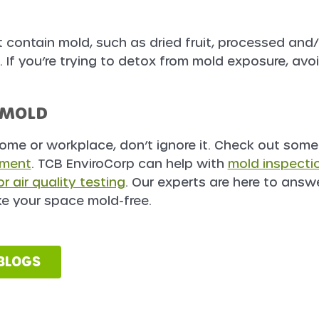
 contain mold, such as dried fruit, processed and/
If you’re trying to detox from mold exposure, avo
 MOLD
home or workplace, don’t ignore it. Check out some
tment
. TCB EnviroCorp can help with
mold inspecti
r air quality testing
. Our experts are here to answ
e your space mold-free.
 BLOGS