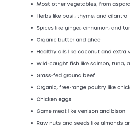
Most other vegetables, from aspara
Herbs like basil, thyme, and cilantro
Spices like ginger, cinnamon, and tu
Organic butter and ghee
Healthy oils like coconut and extra v
Wild-caught fish like salmon, tuna,
Grass-fed ground beef
Organic, free-range poultry like chi
Chicken eggs
Game meat like venison and bison
Raw nuts and seeds like almonds a