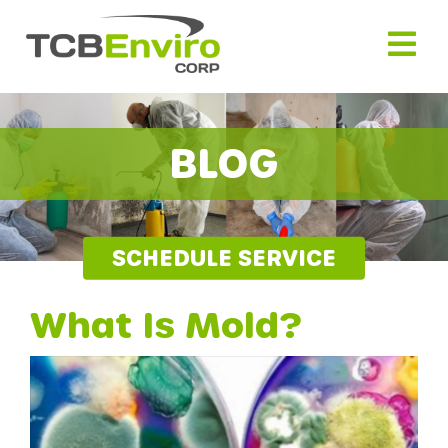
Skip
to
content
BLOG
SCHEDULE SERVICE
What Is Mold?