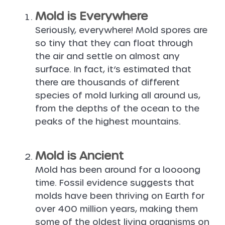
Mold is Everywhere
Seriously, everywhere! Mold spores are
so tiny that they can float through
the air and settle on almost any
surface. In fact, it’s estimated that
there are thousands of different
species of mold lurking all around us,
from the depths of the ocean to the
peaks of the highest mountains.
Mold is Ancient
Mold has been around for a loooong
time. Fossil evidence suggests that
molds have been thriving on Earth for
over 400 million years, making them
some of the oldest living organisms on