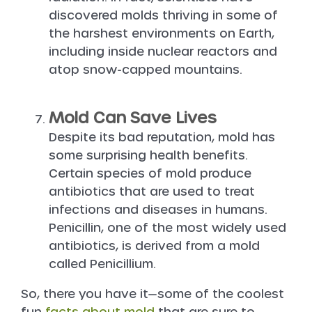
discovered molds thriving in some of
the harshest environments on Earth,
including inside nuclear reactors and
atop snow-capped mountains.
Mold Can Save Lives
Despite its bad reputation, mold has
some surprising health benefits.
Certain species of mold produce
antibiotics that are used to treat
infections and diseases in humans.
Penicillin, one of the most widely used
antibiotics, is derived from a mold
called Penicillium.
So, there you have it—some of the coolest