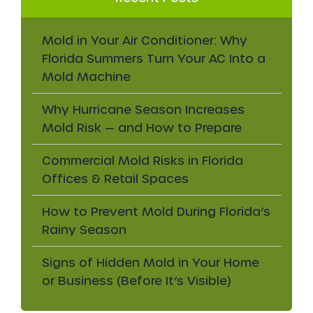
Mold in Your Air Conditioner: Why
Florida Summers Turn Your AC Into a
Mold Machine
Why Hurricane Season Increases
Mold Risk — and How to Prepare
Commercial Mold Risks in Florida
Offices & Retail Spaces
How to Prevent Mold During Florida’s
Rainy Season
Signs of Hidden Mold in Your Home
or Business (Before It’s Visible)