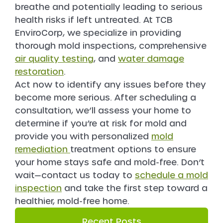
breathe and potentially leading to serious
health risks if left untreated. At TCB
EnviroCorp, we specialize in providing
thorough mold inspections, comprehensive
air quality testing
, and
water damage
restoration
.
Act now to identify any issues before they
become more serious. After scheduling a
consultation, we’ll assess your home to
determine if you’re at risk for mold and
provide you with personalized
mold
remediation
treatment options to ensure
your home stays safe and mold-free. Don’t
wait—contact us today to
schedule a mold
inspection
and take the first step toward a
healthier, mold-free home.
Recent Posts