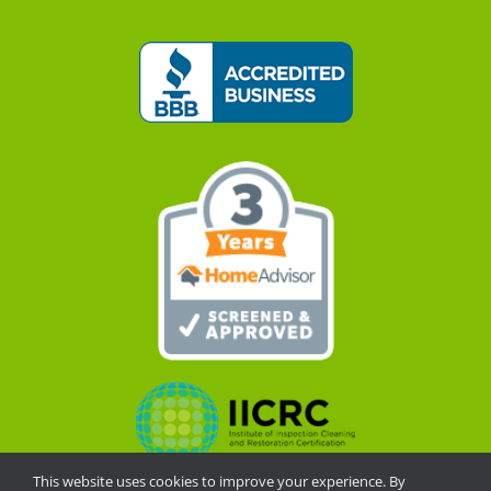
This website uses cookies to improve your experience. By