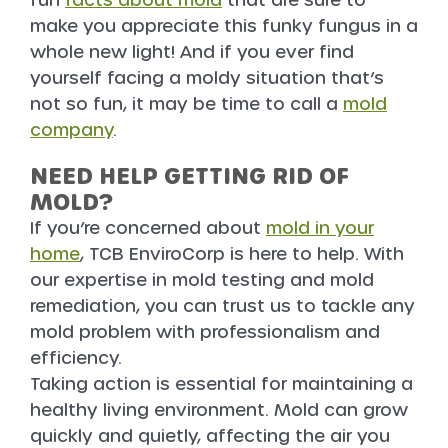
fun
facts about mold
that are sure to
make you appreciate this funky fungus in a
whole new light! And if you ever find
yourself facing a moldy situation that’s
not so fun, it may be time to call a
mold
company
.
NEED HELP GETTING RID OF
MOLD?
If you’re concerned about
mold in your
home
, TCB EnviroCorp is here to help. With
our expertise in mold testing and mold
remediation, you can trust us to tackle any
mold problem with professionalism and
efficiency.
Taking action is essential for maintaining a
healthy living environment. Mold can grow
quickly and quietly, affecting the air you