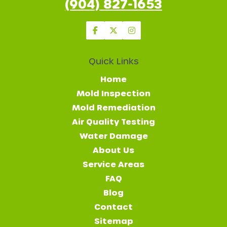
(904) 827-1653
Quick Links
Home
Mold Inspection
Mold Remediation
Air Quality Testing
Water Damage
About Us
Service Areas
FAQ
Blog
Contact
Sitemap