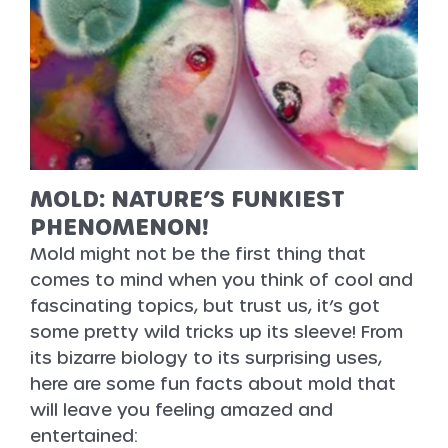
MOLD: NATURE’S FUNKIEST
PHENOMENON!
Mold might not be the first thing that
comes to mind when you think of cool and
fascinating topics, but trust us, it’s got
some pretty wild tricks up its sleeve! From
its bizarre biology to its surprising uses,
here are some fun facts about mold that
will leave you feeling amazed and
entertained: