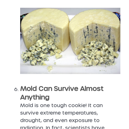
Mold Can Survive Almost
Anything
Mold is one tough cookie! It can
survive extreme temperatures,
drought, and even exposure to
radiation. In fact, scientists have