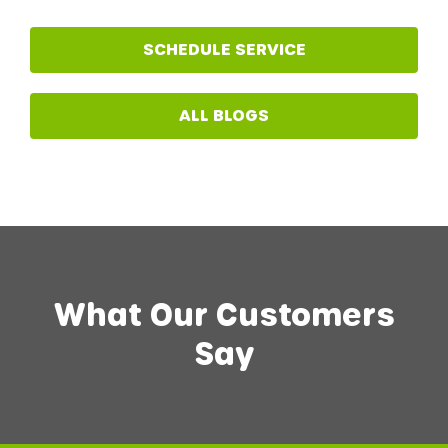
SCHEDULE SERVICE
ALL BLOGS
What Our Customers
Say