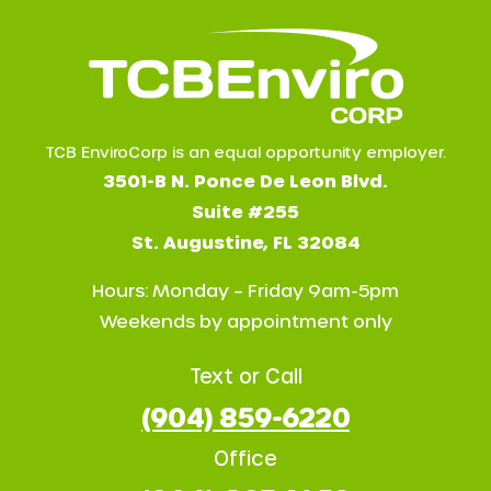
TCB EnviroCorp is an equal opportunity employer.
3501-B N. Ponce De Leon Blvd.
Suite #255
St. Augustine, FL 32084
Hours: Monday – Friday 9am-5pm
Weekends by appointment only
Text or Call
(904) 859-6220
Office