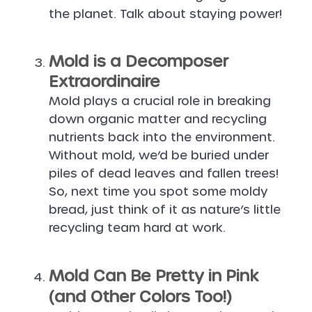
the planet. Talk about staying power!
Mold is a Decomposer
Extraordinaire
Mold plays a crucial role in breaking
down organic matter and recycling
nutrients back into the environment.
Without mold, we’d be buried under
piles of dead leaves and fallen trees!
So, next time you spot some moldy
bread, just think of it as nature’s little
recycling team hard at work.
Mold Can Be Pretty in Pink
(and Other Colors Too!)