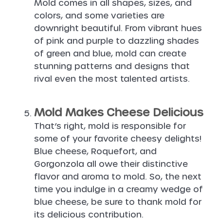
Mold comes in all shapes, sizes, and
colors, and some varieties are
downright beautiful. From vibrant hues
of pink and purple to dazzling shades
of green and blue, mold can create
stunning patterns and designs that
rival even the most talented artists.
Mold Makes Cheese Delicious
That’s right, mold is responsible for
some of your favorite cheesy delights!
Blue cheese, Roquefort, and
Gorgonzola all owe their distinctive
flavor and aroma to mold. So, the next
time you indulge in a creamy wedge of
blue cheese, be sure to thank mold for
its delicious contribution.