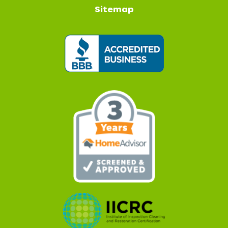
Sitemap