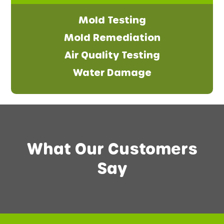
Mold Testing
Mold Remediation
Air Quality Testing
Water Damage
What Our Customers
Say