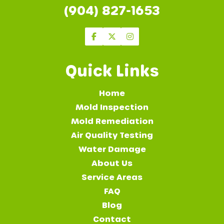
(904) 827-1653
Quick Links
Home
Mold Inspection
Mold Remediation
Air Quality Testing
Water Damage
About Us
Service Areas
FAQ
Blog
Contact