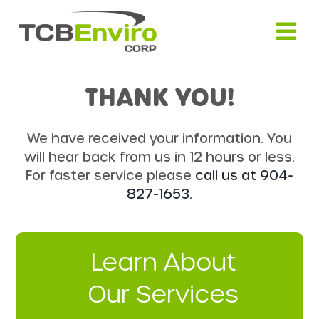
Skip
to
content
THANK YOU!
We have received your information. You
will hear back from us in 12 hours or less.
For faster service please
call us at 904-
827-1653.
Learn About
Our Services