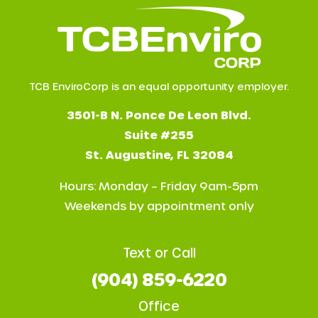
TCB EnviroCorp is an equal opportunity employer.
3501-B N. Ponce De Leon Blvd.
Suite #255
St. Augustine, FL 32084
Hours: Monday – Friday 9am-5pm
Weekends by appointment only
Text or Call
(904) 859-6220
Office